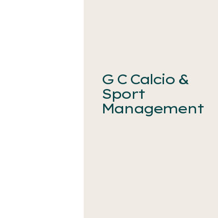
G C Calcio &
Sport
Management