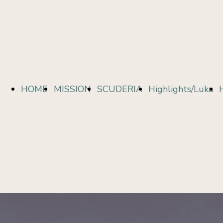
Topalovic
HOME
MISSION
SCUDERIA
Highlights/Luka