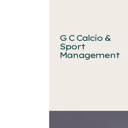
G C Calcio &
Sport
Management