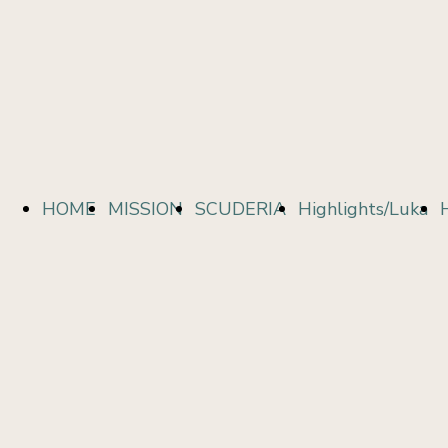
HOME
MISSION
SCUDERIA
Highlights/Luka