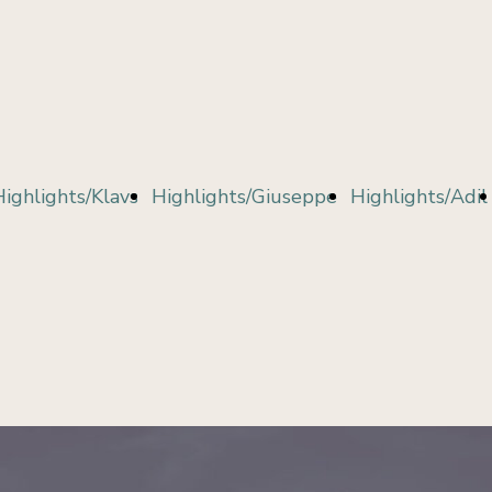
Bethers
Fares
Kouskous
Highlights/Klavs
Highlights/Giuseppe
Highlights/Adil