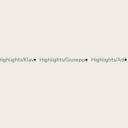
Highlights/Klavs
Highlights/Giuseppe
Highlights/Adil